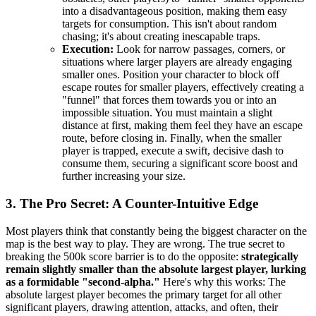
into a disadvantageous position, making them easy
targets for consumption. This isn't about random
chasing; it's about creating inescapable traps.
Execution:
Look for narrow passages, corners, or
situations where larger players are already engaging
smaller ones. Position your character to block off
escape routes for smaller players, effectively creating a
"funnel" that forces them towards you or into an
impossible situation. You must maintain a slight
distance at first, making them feel they have an escape
route, before closing in. Finally, when the smaller
player is trapped, execute a swift, decisive dash to
consume them, securing a significant score boost and
further increasing your size.
3. The Pro Secret: A Counter-Intuitive Edge
Most players think that constantly being the biggest character on the
map is the best way to play. They are wrong. The true secret to
breaking the 500k score barrier is to do the opposite:
strategically
remain slightly smaller than the absolute largest player, lurking
as a formidable "second-alpha."
Here's why this works: The
absolute largest player becomes the primary target for all other
significant players, drawing attention, attacks, and often, their