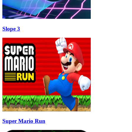
Slope 3
Super Mario Run