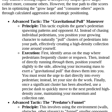
collect more, consume others. However, the true path to elite scores
lies in optimizing the "grow large" and "consume others" aspects
through calculated aggression and strategic positioning.
Advanced Tactic: The "Gravitational Pull" Maneuver
Principle:
This tactic exploits the game's pedestrian
spawning patterns and opponent AI. Instead of chasing
individual pedestrians, you position your growing
character to naturally "pull" clusters of pedestrians into
your path, effectively creating a high-density collection
zone around yourself.
Execution:
First, identify areas on the map where
pedestrians frequently cluster or respawn. Then, instead
of directly running
through
them, position yourself
slightly to the side, allowing your increasing mass to
exert a "gravitational pull" that draws them into you.
You must resist the urge to dart directly into every
pedestrian; instead, let your size do the work. Finally,
once a significant cluster has been absorbed, use a
precise dash to quickly move to the next predicted high-
density zone, maintaining your momentum and
collection rate.
Advanced Tactic: The "Predator's Funnel"
Principle:
This involves using the environment (walls,
obstacles, other players) to "funnel" smaller opponents