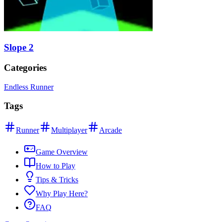
Slope 2
Categories
Endless Runner
Tags
Runner
Multiplayer
Arcade
Game Overview
How to Play
Tips & Tricks
Why Play Here?
FAQ