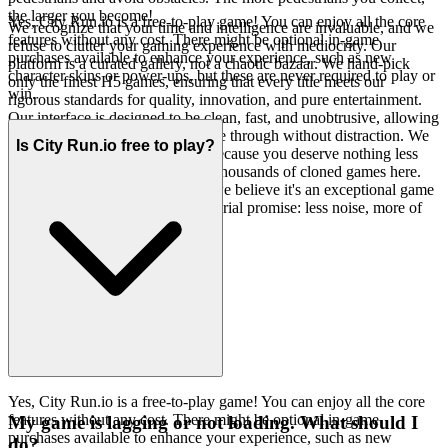
the larger you become!
Yes, City Run.io is a free-to-play game! You can enjoy all the core
We recognize that your time and intelligence are invaluable, and we
features without any cost. There might be optional in-game
refuse to clutter your gaming experience with mediocrity. Our
purchases available to enhance your experience, such as new
platform is a curated gallery, not a chaotic bazaar. We hand-pick
character skins or power-ups, but these are never required to play or
only the finest H5 games, ensuring that every title meets our
win.
rigorous standards for quality, innovation, and pure entertainment.
Our interface is designed to be clean, fast, and unobtrusive, allowing
the brilliance of the games to shine through without distraction. We
Is City Run.io free to play?
believe in fewer, better options, because you deserve nothing less
than exceptional. You won't find thousands of cloned games here.
We feature City Run.io because we believe it's an exceptional game
worth your time. That's our curatorial promise: less noise, more of
the quality you deserve.
Yes, City Run.io is a free-to-play game! You can enjoy all the core
features without any cost. There might be optional in-game
My game is lagging or not loading. What should I
purchases available to enhance your experience, such as new
do?