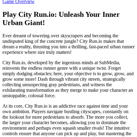
Game Overview
Play City Run.io: Unleash Your Inner
Urban Giant!
Ever dreamt of towering over skyscrapers and becoming the
undisputed king of the concrete jungle? City Run.io makes that
dream a reality, thrusting you into a thrilling, fast-paced urban runner
experience where size truly matters!
City Run.io, developed by the ingenious minds at SubMedia,
reinvents the endless runner genre with a unique twist. Forget
simply dodging obstacles; here, your objective is to grow, grow, and
grow some more! Dash through vibrant city streets, strategically
collecting unsuspecting gray pedestrians, and witness the
exhilarating transformation as they merge to make your character an
unstoppable, colossal force.
At its core, City Run.io is an addictive race against time and your
own ambition. Players navigate bustling cityscapes, constantly on
the lookout for more pedestrians to absorb. The more you collect,
the larger your character becomes, allowing you to dominate the
environment and perhaps even squash smaller rivals! The intuitive
controls ensure that anyone can pick up and play, but mastering the