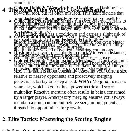
your stride.
Golden Habit 2: "Growth-First Dashing"
- Dashing is a
4. The Rules of the World: Core Mechanics
powerful tool, but it's often misused. This habit dictates that
your dashes should primarily serve to position yourself for
Collecting Pedestrians:
Simply run over gray pedestrians to
maximum pedestrian collection or to evade immediate,
automatically collect and merge them into your character,
unavoidable threats from larger players. Never dash aimlessly.
increasing your size.
WHY:
Each dash has a cooldown and carries a slight risk of
Growth and Dominance:
As you grow larger, you can
mispositioning. By tying dashes directly to growth
absorb smaller players and objects, making you even bigger
opportunities or critical evasions, you maximize their utility
and more dominant on the city streets.
and minimize wasted movement, ensuring continuous
Dashing:
Use your dash ability to quickly traverse distances,
character growth and score accumulation.
catch up to pedestrians, or escape from larger players.
Golden Habit 3: "Anticipatory Merging"
- Don't wait until
However, dashing might consume a small portion of your
you're about to collide with another player to think about your
collected pedestrians or energy, so use it strategically.
size. This habit is about constantly assessing your current size
relative to nearby opponents and proactively merging
pedestrians to stay one step ahead.
WHY:
Merging increases
your size, which is your direct power metric and score
multiplier. Reactive merging often results in being consumed
by a larger player. Anticipatory merging ensures you always
maintain a dominant or competitive size, turning potential
threats into opportunities for growth.
2. Elite Tactics: Mastering the Scoring Engine
City Run.io's scoring engine is deceptively simple: grow large,