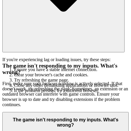
If you're experiencing lag or loading issues, try these steps:
The game isn't responding to my inputs. What's
Ensure you have a stable internet connection.
wrong?
Clear your browser's cache and cookies.
Try refreshing the game page.
First, make sure your browser window is actively selected. If that
Close any other demanding applications or browser tabs.
doesn't work, try refreshing the page. Sometimes, an extension or an
If the problem persists, try a different browser.
outdated browser can interfere with game controls. Ensure your
browser is up to date and try disabling extensions if the problem
continues.
The game isn't responding to my inputs. What's
wrong?