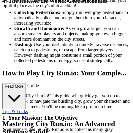
Don't just run –
grow
! Dive into City Run.io today and claim your
4. The Rules of the World: Core Mechanics
rightful place as the city's ultimate titan!
Collecting Pedestrians:
Simply run over gray pedestrians to
automatically collect and merge them into your character,
increasing your size.
Growth and Dominance:
As you grow larger, you can
absorb smaller players and objects, making you even bigger
and more dominant on the city streets.
Dashing:
Use your dash ability to quickly traverse distances,
catch up to pedestrians, or escape from larger players.
However, dashing might consume a small portion of your
collected pedestrians or energy, so use it strategically.
How to Play City Run.io: Your Comple...
te First-Time Guide
Read More
Welcome to City Run.io! This guide will quickly get you up to
speed on how to navigate the bustling city, grow your character, and
dominate the streets. You'll be running like a pro in no time!
Tips & Tricks
1. Your Mission: The Objective
Mastering City Run.io: An Advanced
Your primary goal in City Run.io is to collect as many gray
Strategy Guide