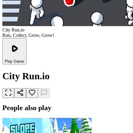
City Run.io
Run, Collect, Grow, Grow!
Play Game
City Run.io
People also play