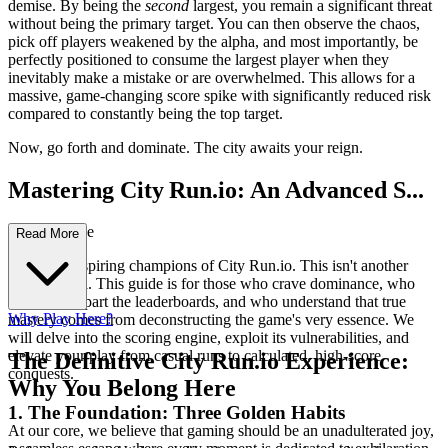
demise. By being the
second
largest, you remain a significant threat
without being the primary target. You can then observe the chaos,
pick off players weakened by the alpha, and most importantly, be
perfectly positioned to consume the largest player when they
inevitably make a mistake or are overwhelmed. This allows for a
massive, game-changing score spike with significantly reduced risk
compared to constantly being the top target.
Now, go forth and dominate. The city awaits your reign.
Mastering City Run.io: An Advanced S...
trategy Guide
Read More
Welcome, aspiring champions of City Run.io. This isn't another
basic tutorial. This guide is for those who crave dominance, who
seek to rip apart the leaderboards, and who understand that true
Why Play Here?
mastery comes from deconstructing the game's very essence. We
will delve into the scoring engine, exploit its vulnerabilities, and
elevate your play from casual runs to calculated, high-score
The Definitive City Run.io Experience:
conquests.
Why You Belong Here
1. The Foundation: Three Golden Habits
At our core, we believe that gaming should be an unadulterated joy,