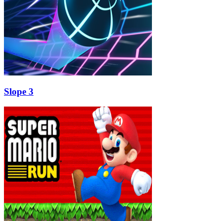
Slope 3