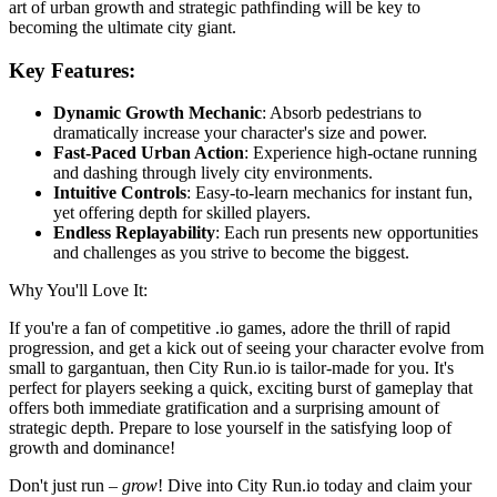
art of urban growth and strategic pathfinding will be key to
becoming the ultimate city giant.
Key Features:
Dynamic Growth Mechanic
: Absorb pedestrians to
dramatically increase your character's size and power.
Fast-Paced Urban Action
: Experience high-octane running
and dashing through lively city environments.
Intuitive Controls
: Easy-to-learn mechanics for instant fun,
yet offering depth for skilled players.
Endless Replayability
: Each run presents new opportunities
and challenges as you strive to become the biggest.
Why You'll Love It:
If you're a fan of competitive .io games, adore the thrill of rapid
progression, and get a kick out of seeing your character evolve from
small to gargantuan, then City Run.io is tailor-made for you. It's
perfect for players seeking a quick, exciting burst of gameplay that
offers both immediate gratification and a surprising amount of
strategic depth. Prepare to lose yourself in the satisfying loop of
growth and dominance!
Don't just run –
grow
! Dive into City Run.io today and claim your