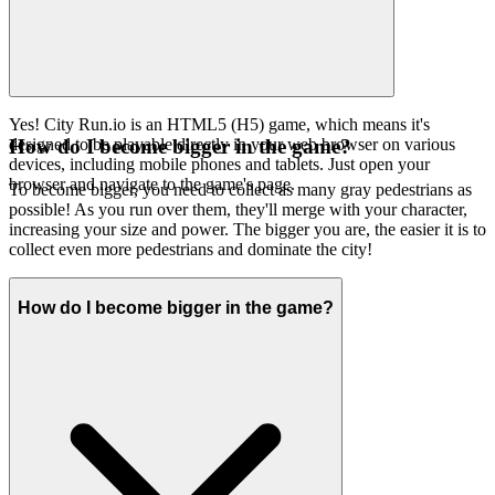
Yes! City Run.io is an HTML5 (H5) game, which means it's
designed to be playable directly in your web browser on various
How do I become bigger in the game?
devices, including mobile phones and tablets. Just open your
browser and navigate to the game's page.
To become bigger, you need to collect as many gray pedestrians as
possible! As you run over them, they'll merge with your character,
increasing your size and power. The bigger you are, the easier it is to
collect even more pedestrians and dominate the city!
How do I become bigger in the game?