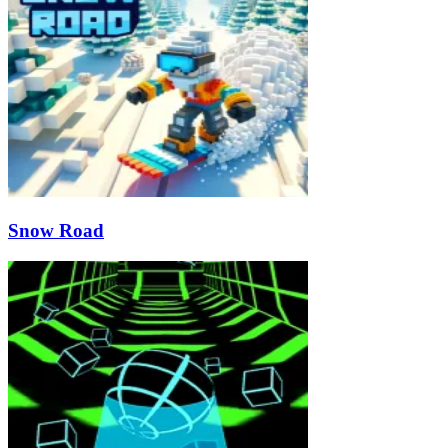
Snow Road