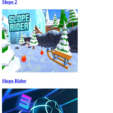
Slope 2
Slope Rider