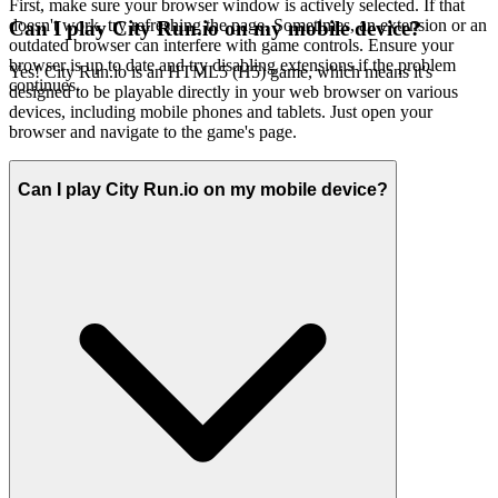
First, make sure your browser window is actively selected. If that
doesn't work, try refreshing the page. Sometimes, an extension or an
Can I play City Run.io on my mobile device?
outdated browser can interfere with game controls. Ensure your
browser is up to date and try disabling extensions if the problem
Yes! City Run.io is an HTML5 (H5) game, which means it's
continues.
designed to be playable directly in your web browser on various
devices, including mobile phones and tablets. Just open your
browser and navigate to the game's page.
Can I play City Run.io on my mobile device?