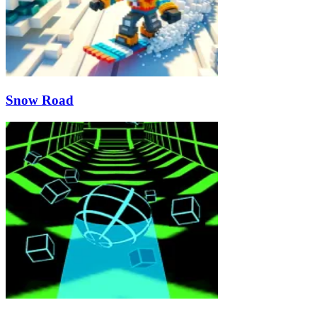
Snow Road