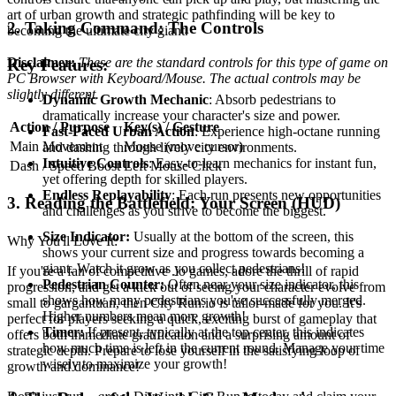
art of urban growth and strategic pathfinding will be key to
2. Taking Command: The Controls
becoming the ultimate city giant.
Disclaimer:
These are the standard controls for this type of game on
Key Features:
PC Browser with Keyboard/Mouse. The actual controls may be
slightly different.
Dynamic Growth Mechanic
: Absorb pedestrians to
dramatically increase your character's size and power.
Action / Purpose
Key(s) / Gesture
Fast-Paced Urban Action
: Experience high-octane running
Main Movement
Mouse (move cursor)
and dashing through lively city environments.
Intuitive Controls
: Easy-to-learn mechanics for instant fun,
Dash / Speed Boost
Left Mouse Click
yet offering depth for skilled players.
Endless Replayability
: Each run presents new opportunities
3. Reading the Battlefield: Your Screen (HUD)
and challenges as you strive to become the biggest.
Size Indicator:
Usually at the bottom of the screen, this
Why You'll Love It:
shows your current size and progress towards becoming a
giant. Watch it grow as you collect pedestrians!
If you're a fan of competitive .io games, adore the thrill of rapid
Pedestrian Counter:
Often near your size indicator, this
progression, and get a kick out of seeing your character evolve from
shows how many pedestrians you've successfully merged.
small to gargantuan, then City Run.io is tailor-made for you. It's
Higher numbers mean more growth!
perfect for players seeking a quick, exciting burst of gameplay that
Timer:
If present, typically at the top center, this indicates
offers both immediate gratification and a surprising amount of
how much time is left in the current round. Manage your time
strategic depth. Prepare to lose yourself in the satisfying loop of
wisely to maximize your growth!
growth and dominance!