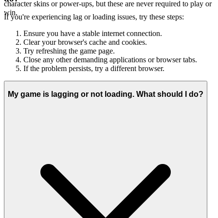
character skins or power-ups, but these are never required to play or
win.
If you're experiencing lag or loading issues, try these steps:
Ensure you have a stable internet connection.
Clear your browser's cache and cookies.
Try refreshing the game page.
Close any other demanding applications or browser tabs.
If the problem persists, try a different browser.
My game is lagging or not loading. What should I do?