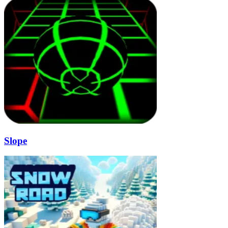
Slope