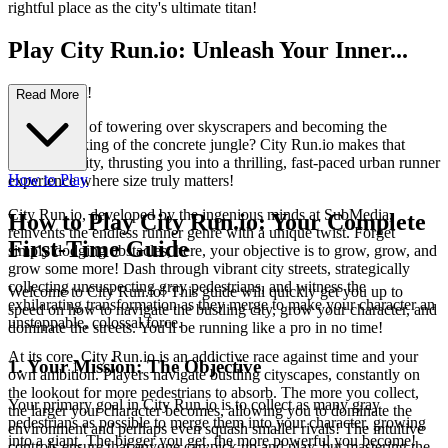
rightful place as the city's ultimate titan!
Play City Run.io: Unleash Your Inner...
Urban Giant!
Read More
Ever dreamt of towering over skyscrapers and becoming the
undisputed king of the concrete jungle? City Run.io makes that
dream a reality, thrusting you into a thrilling, fast-paced urban runner
How to Play
experience where size truly matters!
City Run.io, developed by the ingenious minds at SubMedia,
How to Play City Run.io: Your Complete
reinvents the endless runner genre with a unique twist. Forget
First-Time Guide
simply dodging obstacles; here, your objective is to grow, grow, and
grow some more! Dash through vibrant city streets, strategically
collecting unsuspecting gray pedestrians, and witness the
Welcome to City Run.io! This guide will quickly get you up to
exhilarating transformation as they merge to make your character an
speed on how to navigate the bustling city, grow your character, and
unstoppable, colossal force.
dominate the streets. You'll be running like a pro in no time!
At its core, City Run.io is an addictive race against time and your
1. Your Mission: The Objective
own ambition. Players navigate bustling cityscapes, constantly on
the lookout for more pedestrians to absorb. The more you collect,
Your primary goal in City Run.io is to collect as many gray
the larger your character becomes, allowing you to dominate the
pedestrians as possible to merge them into your character, growing
environment and perhaps even squash smaller rivals! The intuitive
into a giant. The bigger you get, the more powerful you become!
controls ensure that anyone can pick up and play, but mastering the