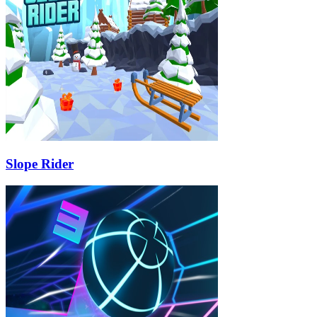
Slope Rider