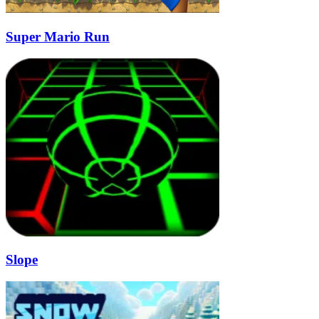
Super Mario Run
Slope