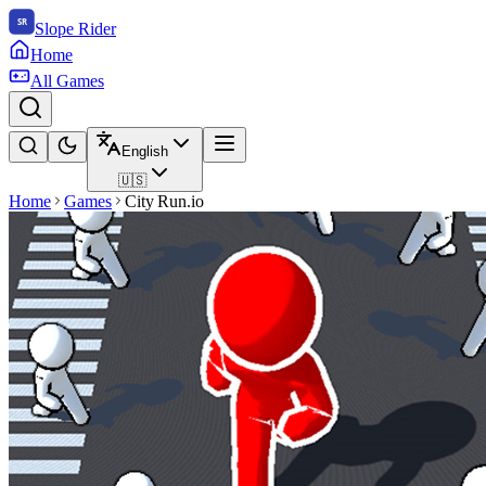
Slope Rider
Home
All Games
English
🇺🇸
Home
Games
City Run.io