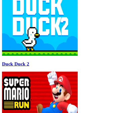
Duck Duck 2