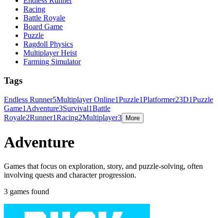
Endless Runner
Racing
Battle Royale
Board Game
Puzzle
Ragdoll Physics
Multiplayer Heist
Farming Simulator
Tags
Endless Runner
5
Multiplayer Online
1
Puzzle
1
Platformer
2
3D
1
Puzzle
Game
1
Adventure
3
Survival
1
Battle
Royale
2
Runner
1
Racing
2
Multiplayer
3
More
Adventure
Games that focus on exploration, story, and puzzle-solving, often
involving quests and character progression.
3 games found