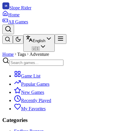
Slope Rider
Home
All Games
English
🇺🇸
Home
Tags
Adventure
Game List
Popular Games
New Games
Recently Played
My Favorites
Categories