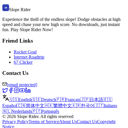
Slope Rider
Experience the thrill of the endless slope! Dodge obstacles at high
speed and chase your new high score. No downloads, just instant
fun. Play Slope Rider Now!
Friend Links
Rocket Goal
Internet Roadtrip
67 Clicker
Contact Us
[email protected]
🇺🇸
English
🇩🇪
Deutsch
🇫🇷
Français
🇯🇵
日本語
🇪🇸
Español
🇨🇳
简体中文
🇭🇰
繁體中文
🇰🇷
한국어
🇮🇹
Italiano
🇳🇱
Nederlands
🇵🇹
Português
©
2026
Slope Rider
.
All rights reserved
Privacy Policy
Terms of Service
About Us
Contact Us
Copyright
Notice