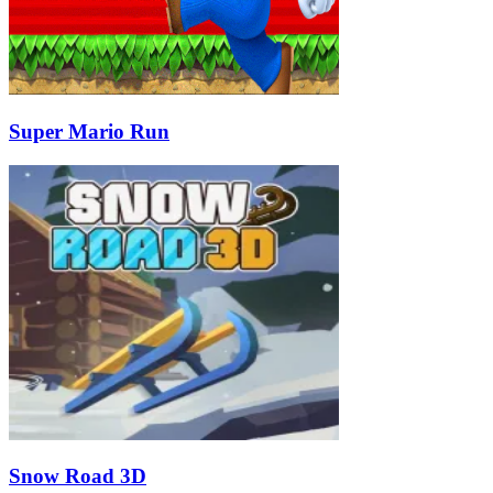
Super Mario Run
Snow Road 3D