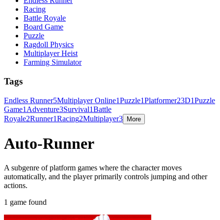
Endless Runner
Racing
Battle Royale
Board Game
Puzzle
Ragdoll Physics
Multiplayer Heist
Farming Simulator
Tags
Endless Runner
5
Multiplayer Online
1
Puzzle
1
Platformer
2
3D
1
Puzzle
Game
1
Adventure
3
Survival
1
Battle
Royale
2
Runner
1
Racing
2
Multiplayer
3
More
Auto-Runner
A subgenre of platform games where the character moves
automatically, and the player primarily controls jumping and other
actions.
1 game found