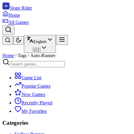
Slope Rider
Home
All Games
English
🇺🇸
Home
Tags
Auto-Runner
Game List
Popular Games
New Games
Recently Played
My Favorites
Categories