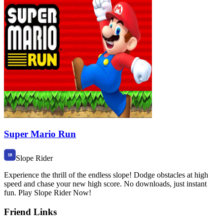
Super Mario Run
Slope Rider
Experience the thrill of the endless slope! Dodge obstacles at high
speed and chase your new high score. No downloads, just instant
fun. Play Slope Rider Now!
Friend Links