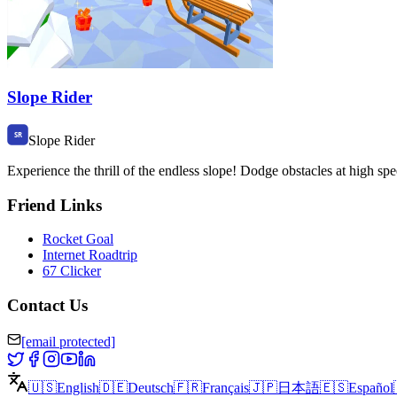
Slope Rider
Slope Rider
Experience the thrill of the endless slope! Dodge obstacles at high 
Friend Links
Rocket Goal
Internet Roadtrip
67 Clicker
Contact Us
[email protected]
🇺🇸
English
🇩🇪
Deutsch
🇫🇷
Français
🇯🇵
日本語
🇪🇸
Español