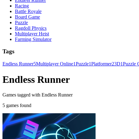
Endless Runner
Racing
Battle Royale
Board Game
Puzzle
Ragdoll Physics
Multiplayer Heist
Farming Simulator
Tags
Endless Runner
5
Multiplayer Online
1
Puzzle
1
Platformer
2
3D
1
Puzzle
Endless Runner
Games tagged with Endless Runner
5 games found