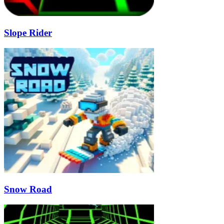
Slope Rider
Snow Road