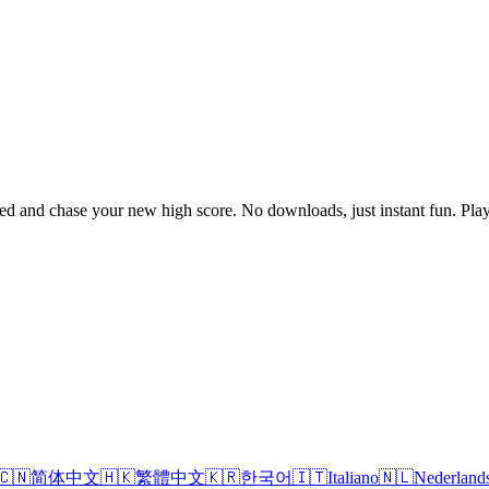
speed and chase your new high score. No downloads, just instant fun. P
🇨🇳
简体中文
🇭🇰
繁體中文
🇰🇷
한국어
🇮🇹
Italiano
🇳🇱
Nederland