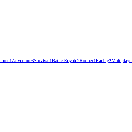
 Game
1
Adventure
3
Survival
1
Battle Royale
2
Runner
1
Racing
2
Multiplaye