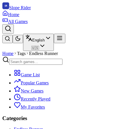
Slope Rider
Home
All Games
English
🇺🇸
Home
Tags
Endless Runner
Game List
Popular Games
New Games
Recently Played
My Favorites
Categories