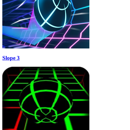
Slope 3