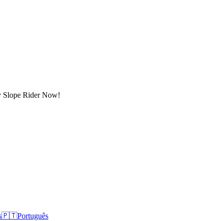
lay Slope Rider Now!
s
🇵🇹
Português