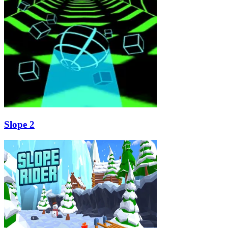
Slope 2